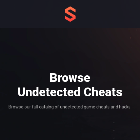
Browse
Undetected
Cheats
Browse our full catalog of undetected game cheats and hacks.