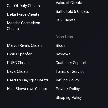
Valorant Cheats
Call Of Duty Cheats
Battlefield 6 Cheats
Delta Force Cheats
CS2 Cheats
Meccha Chameleon
Cheats
Other Links
Marvel Rivals Cheats
Blogs
HWID Spoofer
Reviews
PUBG Cheats
Customer Support
DayZ Cheats
Terms of Service
Dead By Daylight Cheats
Refund Policy
Hunt Showdown Cheats
Privacy Policy
Shipping Policy