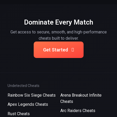
Dominate Every Match
Get access to secure, smooth, and high-performance
cheats built to deliver.
Get Started
Undetected Cheats
Rainbow Six Siege Cheats
Arena Breakout Infinite
Cheats
Apex Legends Cheats
Arc Raiders Cheats
Rust Cheats