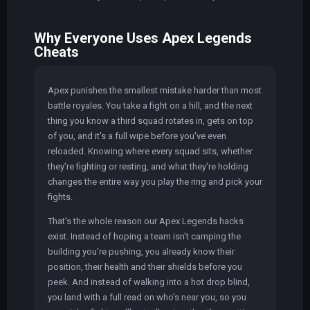
Why Everyone Uses Apex Legends
Cheats
Apex punishes the smallest mistake harder than most
battle royales. You take a fight on a hill, and the next
thing you know a third squad rotates in, gets on top
of you, and it's a full wipe before you've even
reloaded. Knowing where every squad sits, whether
they're fighting or resting, and what they're holding
changes the entire way you play the ring and pick your
fights.
That's the whole reason our Apex Legends hacks
exist. Instead of hoping a team isn't camping the
building you're pushing, you already know their
position, their health and their shields before you
peek. And instead of walking into a hot drop blind,
you land with a full read on who's near you, so you