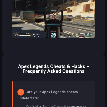
Apex Legends Cheats & Hacks –
Frequently Asked Questions
Are your Apex Legends cheats
1
undetected?
Yes, Well at ShxdowCheats they are anyway.