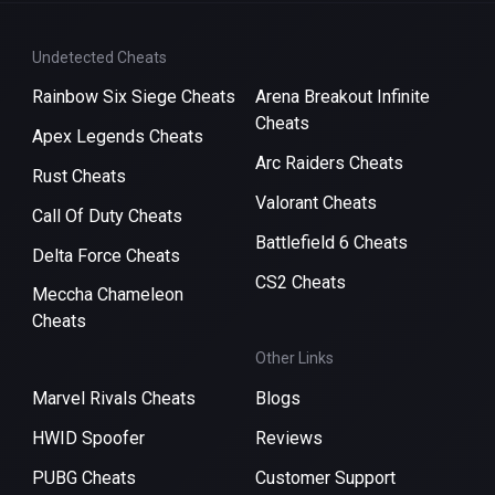
Undetected Cheats
Rainbow Six Siege Cheats
Arena Breakout Infinite
Cheats
Apex Legends Cheats
Arc Raiders Cheats
Rust Cheats
Valorant Cheats
Call Of Duty Cheats
Battlefield 6 Cheats
Delta Force Cheats
CS2 Cheats
Meccha Chameleon
Cheats
Other Links
Marvel Rivals Cheats
Blogs
HWID Spoofer
Reviews
PUBG Cheats
Customer Support