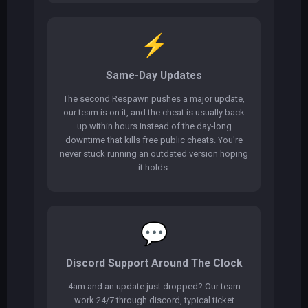
⚡
Same-Day Updates
The second Respawn pushes a major update,
our team is on it, and the cheat is usually back
up within hours instead of the day-long
downtime that kills free public cheats. You're
never stuck running an outdated version hoping
it holds.
💬
Discord Support Around The Clock
4am and an update just dropped? Our team
work 24/7 through discord, typical ticket