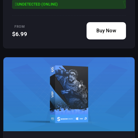
UNDETECTED (ONLINE)
FROM
Buy Now
$6.99