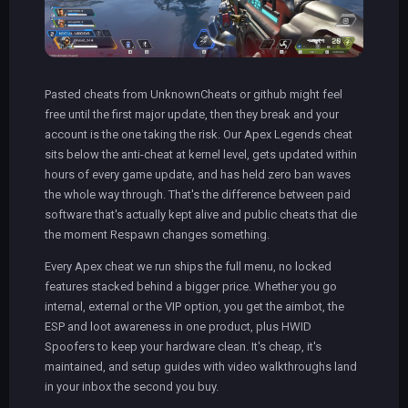
Pasted cheats from UnknownCheats or github might feel
free until the first major update, then they break and your
account is the one taking the risk. Our Apex Legends cheat
sits below the anti-cheat at kernel level, gets updated within
hours of every game update, and has held zero ban waves
the whole way through. That's the difference between paid
software that's actually kept alive and public cheats that die
the moment Respawn changes something.
Every Apex cheat we run ships the full menu, no locked
features stacked behind a bigger price. Whether you go
internal, external or the VIP option, you get the aimbot, the
ESP and loot awareness in one product, plus HWID
Spoofers to keep your hardware clean. It's cheap, it's
maintained, and setup guides with video walkthroughs land
in your inbox the second you buy.