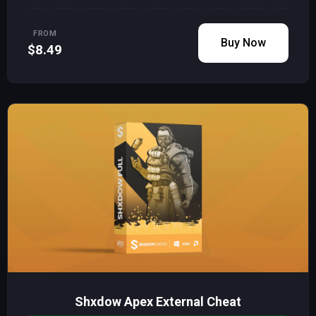
FROM
Buy Now
$8.49
Shxdow Apex External Cheat