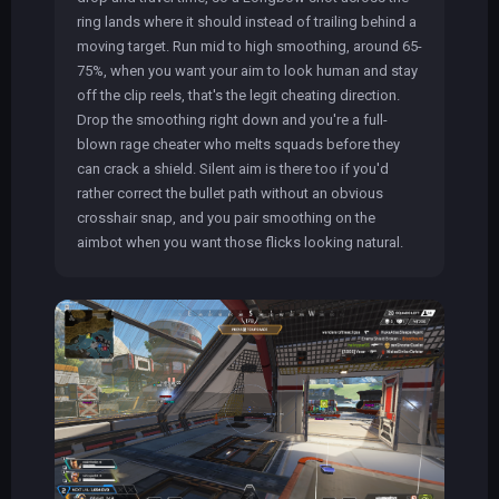
ring lands where it should instead of trailing behind a
moving target. Run mid to high smoothing, around 65-
75%, when you want your aim to look human and stay
off the clip reels, that's the legit cheating direction.
Drop the smoothing right down and you're a full-
blown rage cheater who melts squads before they
can crack a shield. Silent aim is there too if you'd
rather correct the bullet path without an obvious
crosshair snap, and you pair smoothing on the
aimbot when you want those flicks looking natural.