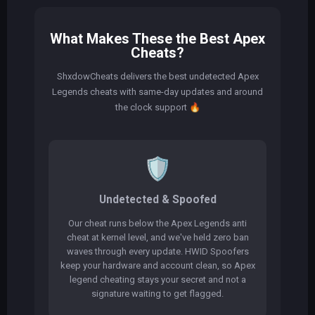
What Makes These the Best Apex
Cheats?
ShxdowCheats delivers the best undetected Apex
Legends cheats with same-day updates and around
the clock support
🔥
🛡️
Undetected & Spoofed
Our cheat runs below the Apex Legends anti
cheat at kernel level, and we've held zero ban
waves through every update. HWID Spoofers
keep your hardware and account clean, so Apex
legend cheating stays your secret and not a
signature waiting to get flagged.