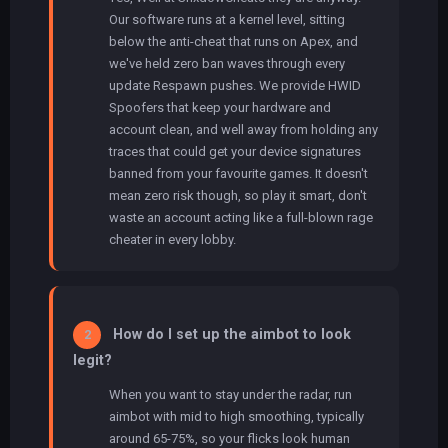
Our software runs at a kernel level, sitting
below the anti-cheat that runs on Apex, and
we've held zero ban waves through every
update Respawn pushes. We provide HWID
Spoofers that keep your hardware and
account clean, and well away from holding any
traces that could get your device signatures
banned from your favourite games. It doesn't
mean zero risk though, so play it smart, don't
waste an account acting like a full-blown rage
cheater in every lobby.
How do I set up the aimbot to look
2
legit?
When you want to stay under the radar, run
aimbot with mid to high smoothing, typically
around 65-75%, so your flicks look human