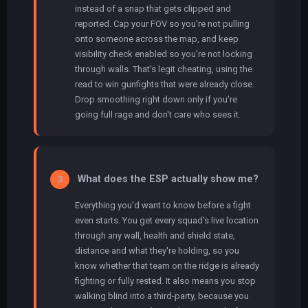
instead of a snap that gets clipped and
reported. Cap your FOV so you're not pulling
onto someone across the map, and keep
visibility check enabled so you're not locking
through walls. That's legit cheating, using the
read to win gunfights that were already close.
Drop smoothing right down only if you're
going full rage and don't care who sees it.
What does the ESP actually show me?
3
Everything you'd want to know before a fight
even starts. You get every squad's live location
through any wall, health and shield state,
distance and what they're holding, so you
know whether that team on the ridge is already
fighting or fully rested. It also means you stop
walking blind into a third-party, because you