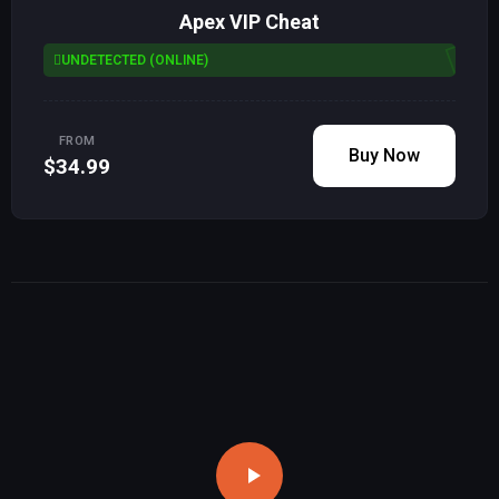
Apex VIP Cheat
UNDETECTED (ONLINE)
FROM
Buy Now
$34.99