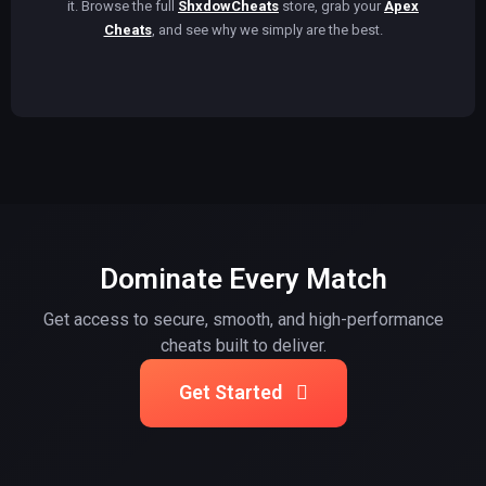
it. Browse the full
ShxdowCheats
store, grab your
Apex
Cheats
, and see why we simply are the best.
Dominate Every Match
Get access to secure, smooth, and high-performance
cheats built to deliver.
Get Started