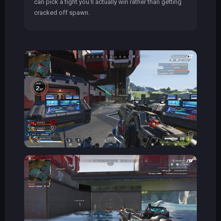
can pick a fight you'll actually win rather than getting
cracked off spawn.