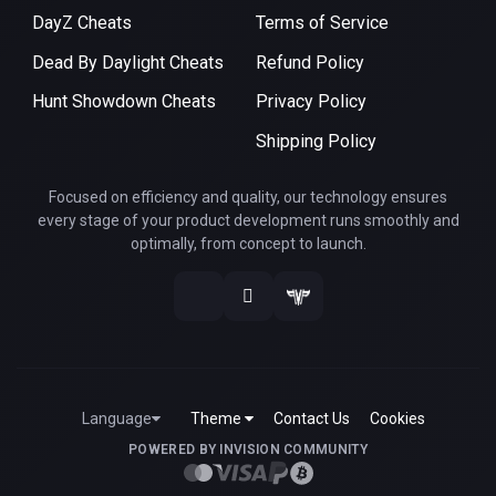
DayZ Cheats
Terms of Service
Dead By Daylight Cheats
Refund Policy
Hunt Showdown Cheats
Privacy Policy
Shipping Policy
Focused on efficiency and quality, our technology ensures
every stage of your product development runs smoothly and
optimally, from concept to launch.
Language
Theme
Contact Us
Cookies
POWERED BY INVISION COMMUNITY