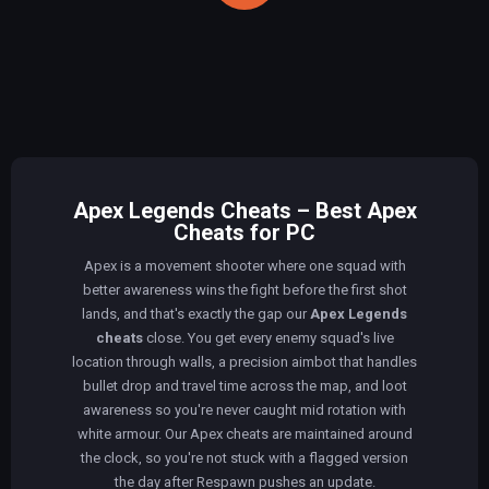
Apex Legends Cheats – Best Apex
Cheats for PC
Apex is a movement shooter where one squad with
better awareness wins the fight before the first shot
lands, and that's exactly the gap our
Apex Legends
cheats
close. You get every enemy squad's live
location through walls, a precision aimbot that handles
bullet drop and travel time across the map, and loot
awareness so you're never caught mid rotation with
white armour. Our Apex cheats are maintained around
the clock, so you're not stuck with a flagged version
the day after Respawn pushes an update.