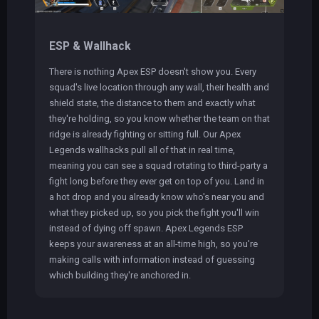
ESP & Wallhack
There is nothing Apex ESP doesn't show you. Every
squad's live location through any wall, their health and
shield state, the distance to them and exactly what
they're holding, so you know whether the team on that
ridge is already fighting or sitting full. Our Apex
Legends wallhacks pull all of that in real time,
meaning you can see a squad rotating to third-party a
fight long before they ever get on top of you. Land in
a hot drop and you already know who's near you and
what they picked up, so you pick the fight you'll win
instead of dying off spawn. Apex Legends ESP
keeps your awareness at an all-time high, so you're
making calls with information instead of guessing
which building they're anchored in.