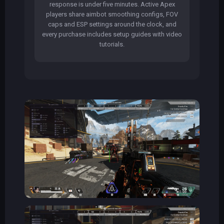
response is under five minutes. Active Apex
players share aimbot smoothing configs, FOV
caps and ESP settings around the clock, and
every purchase includes setup guides with video
tutorials.