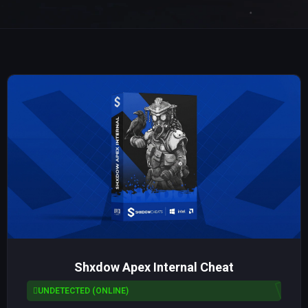
Shxdow Apex Internal Cheat
UNDETECTED (ONLINE)