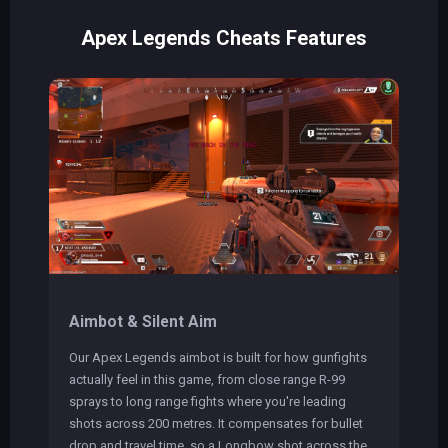
Apex Legends Cheats Features
Aimbot & Silent Aim
Our Apex Legends aimbot is built for how gunfights
actually feel in this game, from close range R-99
sprays to long range fights where you're leading
shots across 200 metres. It compensates for bullet
drop and travel time, so a Longbow shot across the