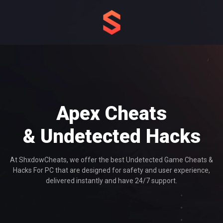
Apex Cheats
& Undetected Hacks
At ShxdowCheats, we offer the best Undetected Game Cheats &
Hacks For PC that are designed for safety and user experience,
delivered instantly and have 24/7 support.