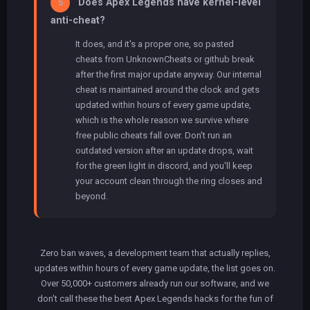
Does Apex Legends have kernel-level
5
anti-cheat?
It does, and it's a proper one, so pasted
cheats from UnknownCheats or github break
after the first major update anyway. Our internal
cheat is maintained around the clock and gets
updated within hours of every game update,
which is the whole reason we survive where
free public cheats fall over. Don't run an
outdated version after an update drops, wait
for the green light in discord, and you'll keep
your account clean through the ring closes and
beyond.
Zero ban waves, a development team that actually replies,
updates within hours of every game update, the list goes on.
Over 50,000+ customers already run our software, and we
don't call these the best Apex Legends hacks for the fun of