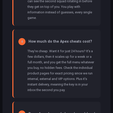
can see the second squad rotating in before
they get on top of you. You play with
information instead of guesses, every single
game.
How much do the Apex cheats cost?
4
They're cheap. Want it for just 24 hours? It's a
few dollars, then it scales up for a week or a
full month, and you get the full menu whatever
you buy, no hidden fees. Check the individual
product pages for exact pricing since we run
internal, external and VIP options. Plus it's
instant delivery, meaning the key is in your
inbox the second you pay.