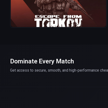
Dominate Every Match
Get access to secure, smooth, and high-performance cheats