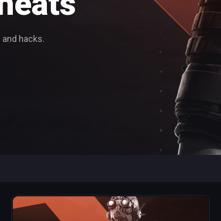
heats
 and hacks.