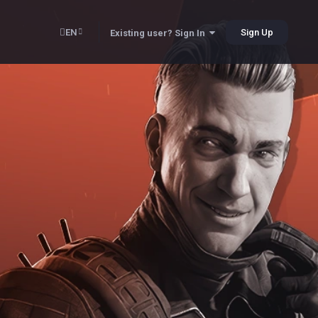
EN
Sign Up
Existing user? Sign In