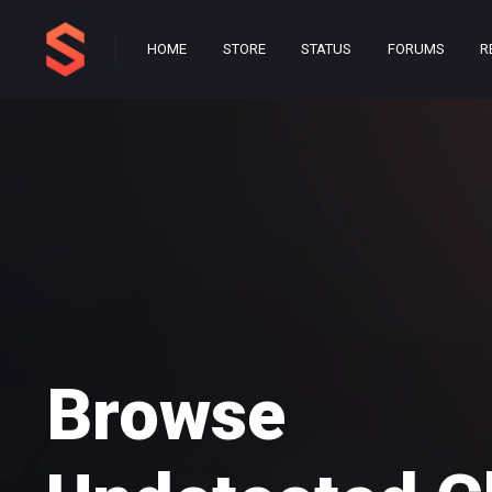
HOME
STORE
STATUS
FORUMS
R
Browse