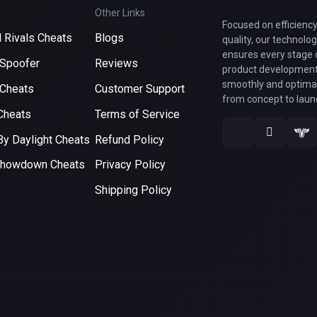
Other Links
Focused on efficienc
 Rivals Cheats
Blogs
quality, our technolo
ensures every stage 
Spoofer
Reviews
product development
smoothly and optimal
Cheats
Customer Support
from concept to laun
Cheats
Terms of Service
y Daylight Cheats
Refund Policy
Showdown Cheats
Privacy Policy
Shipping Policy