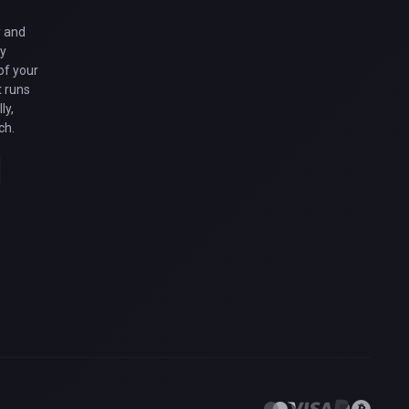
y and
gy
of your
 runs
ly,
ch.