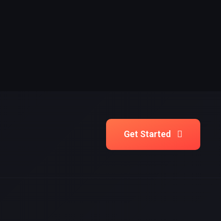
Get Started