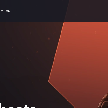
EVIEWS