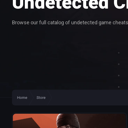
Undetected
C
Browse our full catalog of undetected game cheats
Home
Store