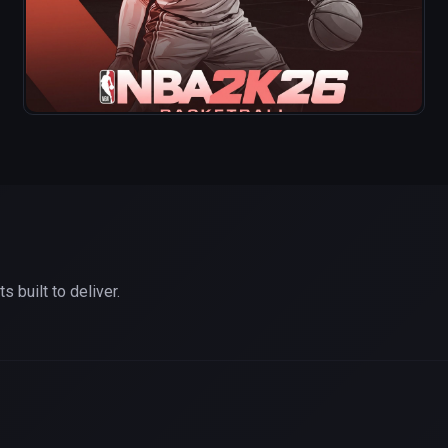
 built to deliver.