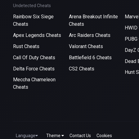
Undetected Cheats
Rainbow Six Siege
Arena Breakout Infinite
Marvel
Cheats
Cheats
HWID 
Apex Legends Cheats
Arc Raiders Cheats
PUBG 
Rust Cheats
Valorant Cheats
DayZ 
Call Of Duty Cheats
Battlefield 6 Cheats
Dead B
Delta Force Cheats
CS2 Cheats
Hunt 
Meccha Chameleon
Cheats
Language
Theme
Contact Us
Cookies