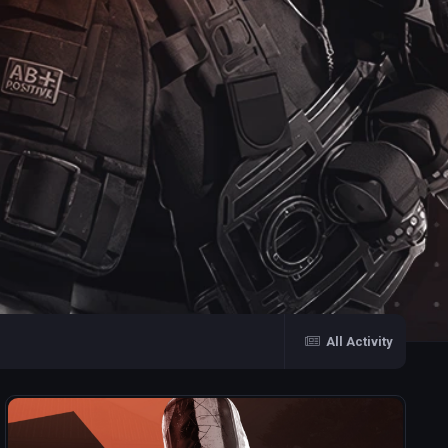
All Activity