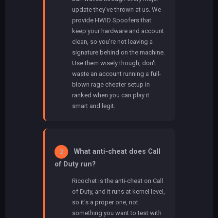
update they've thrown at us. We
provide HWID Spoofers that
keep your hardware and account
clean, so you're not leaving a
signature behind on the machine.
Use them wisely though, don't
waste an account running a full-
blown rage cheater setup in
ranked when you can play it
smart and legit.
What anti-cheat does Call
2
of Duty run?
Ricochet is the anti-cheat on Call
of Duty, and it runs at kernel level,
so it's a proper one, not
something you want to test with