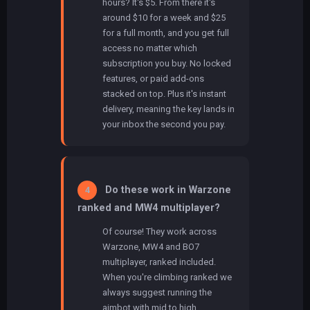
hours? It's $5. From there it's
around $10 for a week and $25
for a full month, and you get full
access no matter which
subscription you buy. No locked
features, or paid add-ons
stacked on top. Plus it's instant
delivery, meaning the key lands in
your inbox the second you pay.
Do these work in Warzone
4
ranked and MW4 multiplayer?
Of course! They work across
Warzone, MW4 and BO7
multiplayer, ranked included.
When you're climbing ranked we
always suggest running the
aimbot with mid to high