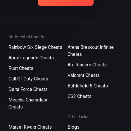
Undetected Cheats
Rainbow Six Siege Cheats
Arena Breakout Infinite
Cheats
Apex Legends Cheats
Arc Raiders Cheats
Rust Cheats
Valorant Cheats
Call Of Duty Cheats
Battlefield 6 Cheats
Delta Force Cheats
CS2 Cheats
Meccha Chameleon
Cheats
Other Links
Marvel Rivals Cheats
Blogs