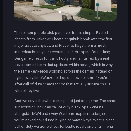
The reason people pick paid over free is simple. Pasted
cheats from UnknownCheats or github break after the first
major update anyway, and Ricochet flags them almost
immediately, so your accounts start dropping for nothing.
Our game cheats for call of duty are maintained by a real
development team that updates within hours, which is why
the same key keeps working across the games instead of
dying every time Warzone drops a new season. If you're
after call of duty cheats for pc that actually survive, this is
where they live.
And we cover the whole lineup, not just one game. The same
subscription includes call of duty black ops 7 cheats
alongside MW4 and every Warzone map in rotation, so
you're never locked into buying separate keys. Want a clean
call of duty warzone cheat for battle royale and a full menu