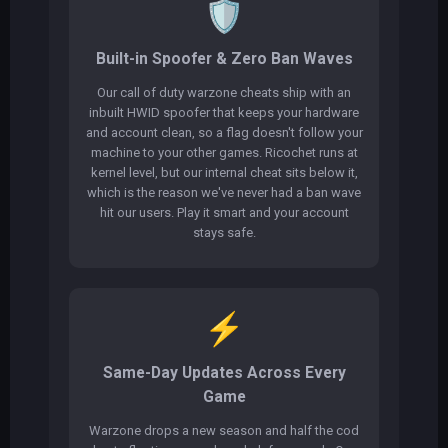
🛡️
Built-in Spoofer & Zero Ban Waves
Our call of duty warzone cheats ship with an
inbuilt HWID spoofer that keeps your hardware
and account clean, so a flag doesn't follow your
machine to your other games. Ricochet runs at
kernel level, but our internal cheat sits below it,
which is the reason we've never had a ban wave
hit our users. Play it smart and your account
stays safe.
⚡
Same-Day Updates Across Every
Game
Warzone drops a new season and half the cod