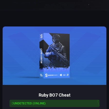
Ruby BO7 Cheat
UNDETECTED (ONLINE)