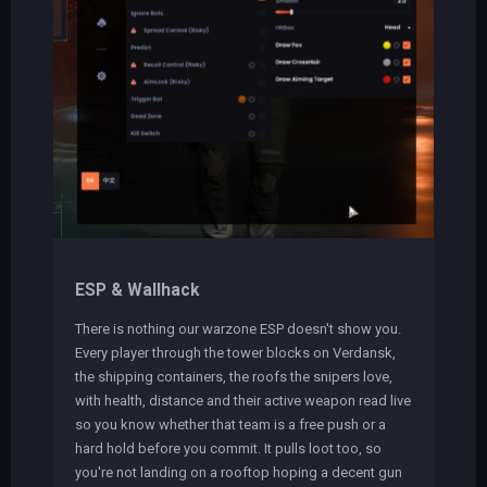
ESP & Wallhack
There is nothing our warzone ESP doesn't show you.
Every player through the tower blocks on Verdansk,
the shipping containers, the roofs the snipers love,
with health, distance and their active weapon read live
so you know whether that team is a free push or a
hard hold before you commit. It pulls loot too, so
you're not landing on a rooftop hoping a decent gun