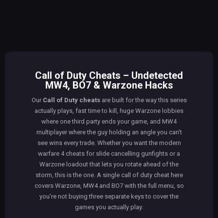
Call of Duty Cheats – Undetected
MW4, BO7 & Warzone Hacks
Our
Call of Duty cheats
are built for the way this series
actually plays, fast time to kill, huge Warzone lobbies
where one third party ends your game, and MW4
multiplayer where the guy holding an angle you can't
see wins every trade. Whether you want the modern
warfare 4 cheats for slide cancelling gunfights or a
Warzone loadout that lets you rotate ahead of the
storm, this is the one. A single call of duty cheat here
covers Warzone, MW4 and BO7 with the full menu, so
you're not buying three separate keys to cover the
games you actually play.