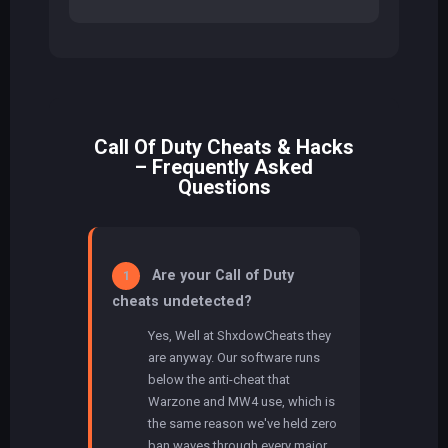
Call Of Duty Cheats & Hacks
– Frequently Asked
Questions
Are your Call of Duty
1
cheats undetected?
Yes, Well at ShxdowCheats they
are anyway. Our software runs
below the anti-cheat that
Warzone and MW4 use, which is
the same reason we've held zero
ban waves through every major