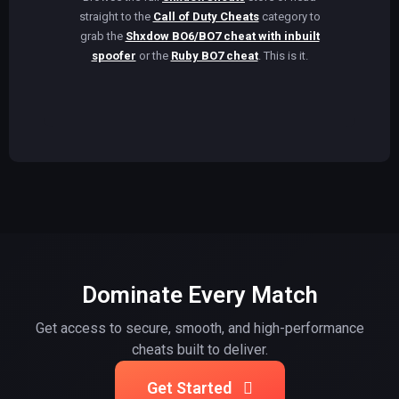
straight to the
Call of Duty Cheats
category to
grab the
Shxdow BO6/BO7 cheat with inbuilt
spoofer
or the
Ruby BO7 cheat
. This is it.
Dominate Every Match
Get access to secure, smooth, and high-performance
cheats built to deliver.
Get Started