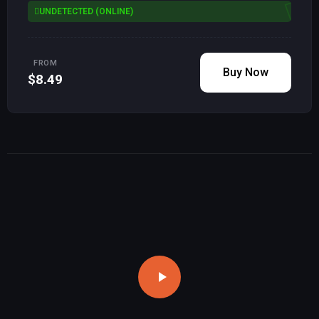
UNDETECTED (ONLINE)
FROM
Buy Now
$8.49