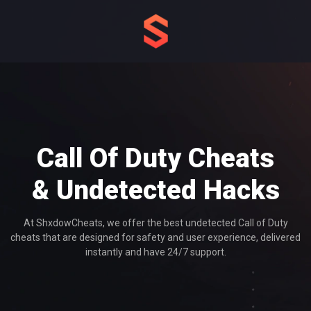
Call Of Duty Cheats
& Undetected Hacks
At ShxdowCheats, we offer the best undetected Call of Duty
cheats that are designed for safety and user experience, delivered
instantly and have 24/7 support.