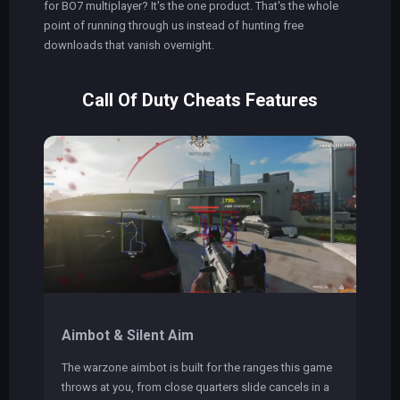
for BO7 multiplayer? It's the one product. That's the whole
point of running through us instead of hunting free
downloads that vanish overnight.
Call Of Duty Cheats Features
Aimbot & Silent Aim
The warzone aimbot is built for the ranges this game
throws at you, from close quarters slide cancels in a