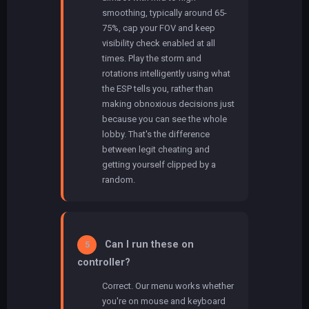
smoothing, typically around 65-
75%, cap your FOV and keep
visibility check enabled at all
times. Play the storm and
rotations intelligently using what
the ESP tells you, rather than
making obnoxious decisions just
because you can see the whole
lobby. That's the difference
between legit cheating and
getting yourself clipped by a
random.
Can I run these on
5
controller?
Correct. Our menu works whether
you're on mouse and keyboard