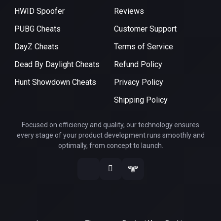
HWID Spoofer
Reviews
PUBG Cheats
Customer Support
DayZ Cheats
Terms of Service
Dead By Daylight Cheats
Refund Policy
Hunt Showdown Cheats
Privacy Policy
Shipping Policy
Focused on efficiency and quality, our technology ensures
every stage of your product development runs smoothly and
optimally, from concept to launch.