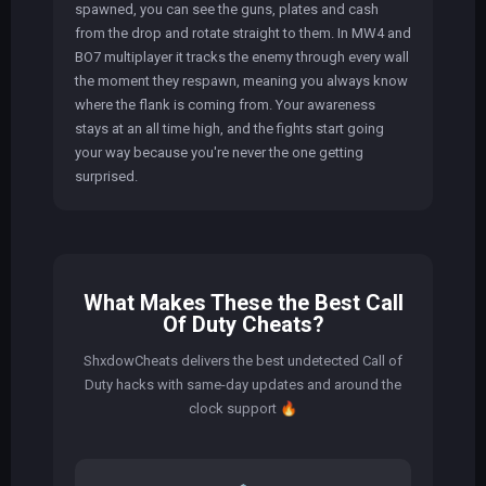
spawned, you can see the guns, plates and cash
from the drop and rotate straight to them. In MW4 and
BO7 multiplayer it tracks the enemy through every wall
the moment they respawn, meaning you always know
where the flank is coming from. Your awareness
stays at an all time high, and the fights start going
your way because you're never the one getting
surprised.
What Makes These the Best Call
Of Duty Cheats?
ShxdowCheats delivers the best undetected Call of
Duty hacks with same-day updates and around the
clock support
🔥