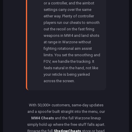
or a controller, and the aimbot
settings carry over the same
either way. Plenty of controller
players run our cheats to smooth
out the recoil on the fast firing
weapons in MW4 and land shots
at range in Warzone without
fighting rotational aim assist
limits. You set the smoothing and
FOV, we handle the tracking. It
feels natural in the hand, not like
your reticle is being yanked
across the screen.
With 50,000+ customers, same-day updates
and a spoofer built straight into the menu, our
MW4 Cheats
and the full Warzone lineup
simply hold up where the free stuff falls apart.
Browse the full
ShxdowCheats
store or head