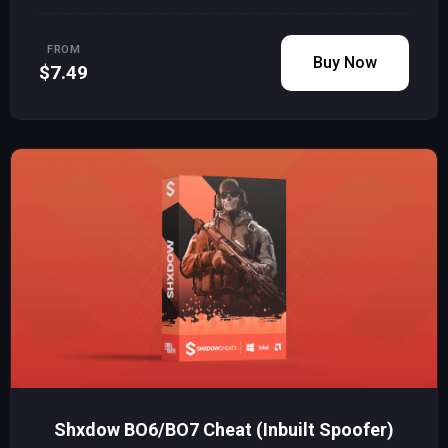
FROM
Buy Now
$7.49
Shxdow BO6/BO7 Cheat (Inbuilt Spoofer)