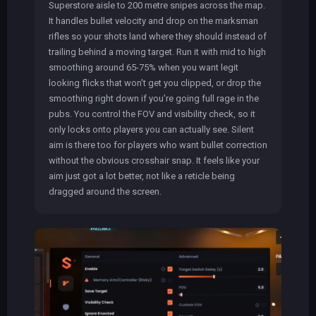
Superstore aisle to 200 metre snipes across the map.
It handles bullet velocity and drop on the marksman
rifles so your shots land where they should instead of
trailing behind a moving target. Run it with mid to high
smoothing around 65-75% when you want legit
looking flicks that won't get you clipped, or drop the
smoothing right down if you're going full rage in the
pubs. You control the FOV and visibility check, so it
only locks onto players you can actually see. Silent
aim is there too for players who want bullet correction
without the obvious crosshair snap. It feels like your
aim just got a lot better, not like a reticle being
dragged around the screen.