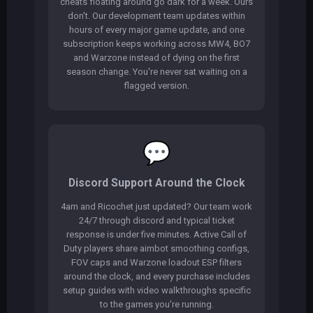
cheats floating around go dark for a week. Ours
don't. Our development team updates within
hours of every major game update, and one
subscription keeps working across MW4, BO7
and Warzone instead of dying on the first
season change. You're never sat waiting on a
flagged version.
💬
Discord Support Around the Clock
4am and Ricochet just updated? Our team work
24/7 through discord and typical ticket
response is under five minutes. Active Call of
Duty players share aimbot smoothing configs,
FOV caps and Warzone loadout ESP filters
around the clock, and every purchase includes
setup guides with video walkthroughs specific
to the games you're running.