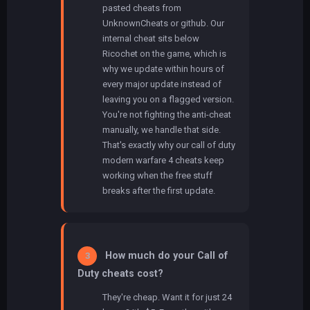
pasted cheats from
UnknownCheats or github. Our
internal cheat sits below
Ricochet on the game, which is
why we update within hours of
every major update instead of
leaving you on a flagged version.
You're not fighting the anti-cheat
manually, we handle that side.
That's exactly why our call of duty
modern warfare 4 cheats keep
working when the free stuff
breaks after the first update.
How much do your Call of
3
Duty cheats cost?
They're cheap. Want it for just 24