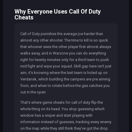
Why Everyone Uses Call Of Duty
Cheats
Call of Duty punishes the average joe harder than
almost any other shooter. The time to kill is so quick
that whoever sees the other player first almost always
walks away, and in Warzone you can do everything
right for twenty minutes only for a third team to push
mid fight and wipe your squad. Skill gap here isn't just
aim, it's knowing where the last team is holed up on
Verdansk, which building the campers are pre aiming
from, and when to rotate before the gas catches you
out in the open.
That's where game cheats for call of duty flip the
whole thing on its head. You stop guessing which
window has a sniper and start playing with
information instead of guesses, tracking every enemy
on the map while they still think they've got the drop