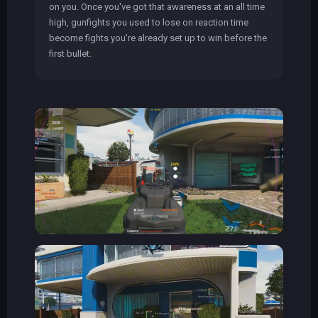
on you. Once you've got that awareness at an all time
high, gunfights you used to lose on reaction time
become fights you're already set up to win before the
first bullet.