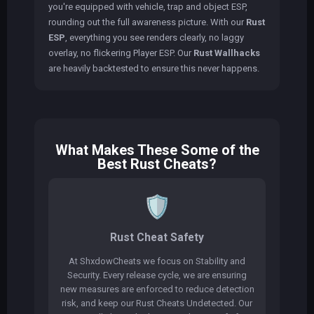
you're equipped with vehicle, trap and object ESP,
rounding out the full awareness picture. With our
Rust
ESP
, everything you see renders clearly, no laggy
overlay, no flickering Player ESP. Our
Rust Wallhacks
are heavily backtested to ensure this never happens.
What Makes These Some of the
Best Rust Cheats?
🛡️
Rust Cheat Safety
At ShxdowCheats we focus on Stability and
Security. Every release cycle, we are ensuring
new measures are enforced to reduce detection
risk, and keep our Rust Cheats Undetected. Our