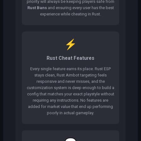
priority will always be keeping players safe from
Rust Bans
and ensuring every user has the best
experience while cheating in Rust.
⚡
Rust Cheat Features
Every single feature earns its place. Rust ESP
stays clean, Rust Aimbot targeting feels
responsive and never misses, and the
customization system is deep enough to build a
config that matches your exact playstyle without
requiring any instructions. No features are
added for market value that end up performing
poorly in actual gameplay.