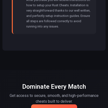
how to setup your Rust Cheats. Installation is
very straightforward thanks to our well written,
and perfectly setup instruction guides. Ensure
all steps are followed correctly to avoid
running into any issues.
Dominate Every Match
Get access to secure, smooth, and high-performance
cheats built to deliver.