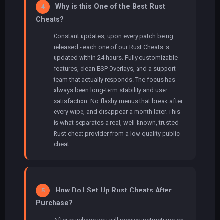
Why is this One of the Best Rust
4
Cheats?
Constant updates, upon every patch being
released - each one of our Rust Cheats is
updated within 24 hours. Fully customizable
features, clean ESP Overlays, and a support
team that actually responds. The focus has
always been long-term stability and user
satisfaction. No flashy menus that break after
every wipe, and disappear a month later. This
is what separates a real, well-known, trusted
Rust cheat provider from a low quality public
cheat.
How Do I Set Up Rust Cheats After
5
Purchase?
After purchase you will receive instructions on