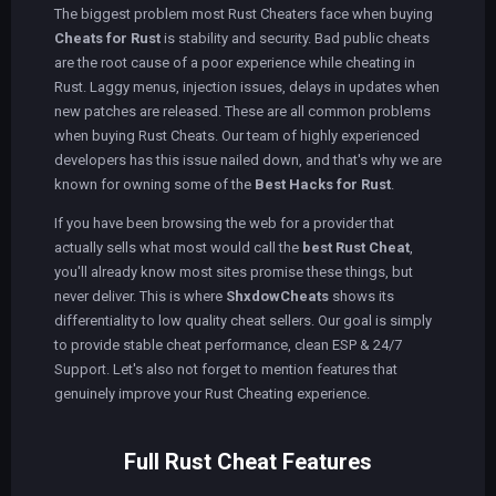
The biggest problem most Rust Cheaters face when buying
Cheats for Rust
is stability and security. Bad public cheats
are the root cause of a poor experience while cheating in
Rust. Laggy menus, injection issues, delays in updates when
new patches are released. These are all common problems
when buying Rust Cheats. Our team of highly experienced
developers has this issue nailed down, and that's why we are
known for owning some of the
Best Hacks for Rust
.
If you have been browsing the web for a provider that
actually sells what most would call the
best Rust Cheat
,
you'll already know most sites promise these things, but
never deliver. This is where
ShxdowCheats
shows its
differentiality to low quality cheat sellers. Our goal is simply
to provide stable cheat performance, clean ESP & 24/7
Support. Let's also not forget to mention features that
genuinely improve your Rust Cheating experience.
Full Rust Cheat Features