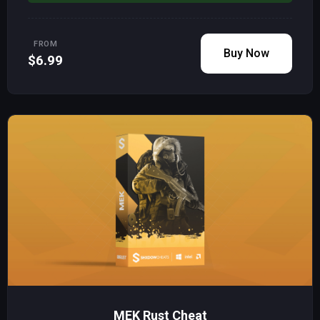
FROM
Buy Now
$6.99
MEK Rust Cheat