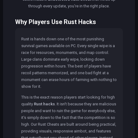
through every update, you're in the right place.
Why Players Use Rust Hacks
Rust is hands down one of the most punishing
survival games available on PC. Every single wipe is a
race for resources, monuments, and map control.
Large clans dominate early wipe, locking down
progression within hours. The best of players have
recoil patterns memorized, and one bad fight at a
monument can erase hours of farming with nothing to
show for it.
This is the exact reason players start looking for high
quality
Rust hacks
. It isn't because they are malicious
people and want to ruin the game for everybody else,
it's simply down to the fact that the competition is so
high. Our Rust Cheats are built around being practical,
providing visuals, responsive aimbot, and features
that actually put you ahead of other players. Instead