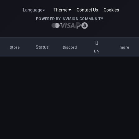
Language
Theme
Contact Us
Cookies
POWERED BY INVISION COMMUNITY
Status
Store
Discord
more
EN