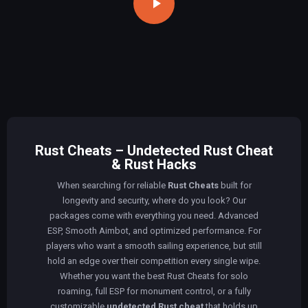
Rust Cheats – Undetected Rust Cheat
& Rust Hacks
When searching for reliable
Rust Cheats
built for
longevity and security, where do you look? Our
packages come with everything you need. Advanced
ESP, Smooth Aimbot, and optimized performance. For
players who want a smooth sailing experience, but still
hold an edge over their competition every single wipe.
Whether you want the best Rust Cheats for solo
roaming, full ESP for monument control, or a fully
customizable
undetected Rust cheat
that holds up