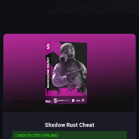
Shxdow Rust Cheat
UNDETECTED (ONLINE)