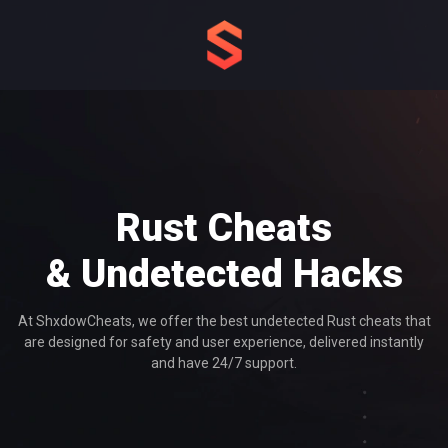
Rust Cheats
& Undetected Hacks
At ShxdowCheats, we offer the best undetected Rust cheats that
are designed for safety and user experience, delivered instantly
and have 24/7 support.