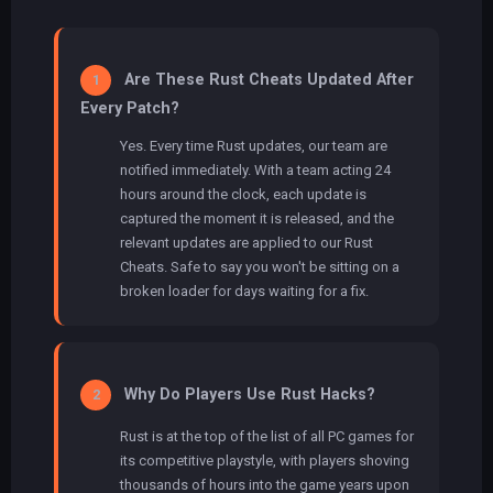
Are These Rust Cheats Updated After
1
Every Patch?
Yes. Every time Rust updates, our team are
notified immediately. With a team acting 24
hours around the clock, each update is
captured the moment it is released, and the
relevant updates are applied to our Rust
Cheats. Safe to say you won't be sitting on a
broken loader for days waiting for a fix.
Why Do Players Use Rust Hacks?
2
Rust is at the top of the list of all PC games for
its competitive playstyle, with players shoving
thousands of hours into the game years upon