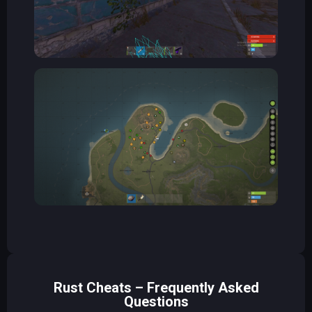
Rust Cheats – Frequently Asked
Questions