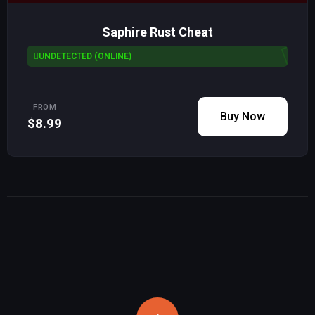
Saphire Rust Cheat
UNDETECTED (ONLINE)
FROM
Buy Now
$8.99