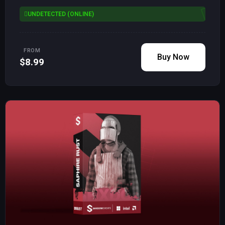
UNDETECTED (ONLINE)
FROM
Buy Now
$8.99