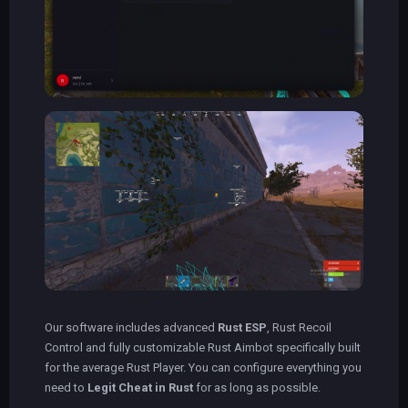
Our software includes advanced
Rust ESP
, Rust Recoil
Control and fully customizable Rust Aimbot specifically built
for the average Rust Player. You can configure everything you
need to
Legit Cheat in Rust
for as long as possible.