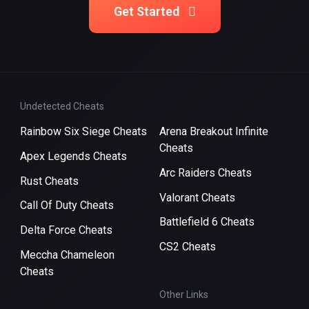
Get Started
Undetected Cheats
Rainbow Six Siege Cheats
Arena Breakout Infinite
Cheats
Apex Legends Cheats
Arc Raiders Cheats
Rust Cheats
Valorant Cheats
Call Of Duty Cheats
Battlefield 6 Cheats
Delta Force Cheats
CS2 Cheats
Meccha Chameleon
Cheats
Other Links