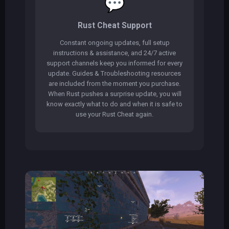
💬
Rust Cheat Support
Constant ongoing updates, full setup
instructions & assistance, and 24/7 active
support channels keep you informed for every
update. Guides & Troubleshooting resources
are included from the moment you purchase.
When Rust pushes a surprise update, you will
know exactly what to do and when it is safe to
use your Rust Cheat again.