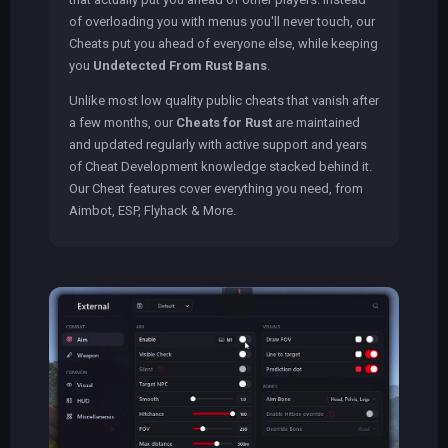
of overloading you with menus you'll never touch, our
Cheats put you ahead of everyone else, while keeping
you
Undetected From Rust Bans
.
Unlike most low quality public cheats that vanish after
a few months, our
Cheats for Rust
are maintained
and updated regularly with active support and years
of Cheat Development knowledge stacked behind it.
Our Cheat features cover everything you need, from
Aimbot, ESP, Flyhack & More.