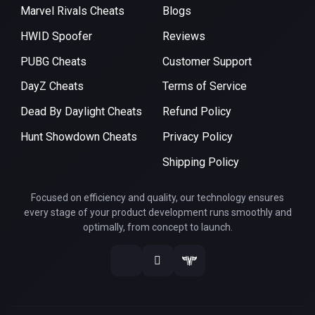
Marvel Rivals Cheats
Blogs
HWID Spoofer
Reviews
PUBG Cheats
Customer Support
DayZ Cheats
Terms of Service
Dead By Daylight Cheats
Refund Policy
Hunt Showdown Cheats
Privacy Policy
Shipping Policy
Focused on efficiency and quality, our technology ensures
every stage of your product development runs smoothly and
optimally, from concept to launch.