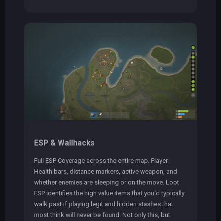
ESP & Wallhacks
Full ESP Coverage across the entire map. Player
Health bars, distance markers, active weapon, and
whether enemies are sleeping or on the move. Loot
ESP identifies the high value items that you'd typically
walk past if playing legit and hidden stashes that
most think will never be found. Not only this, but