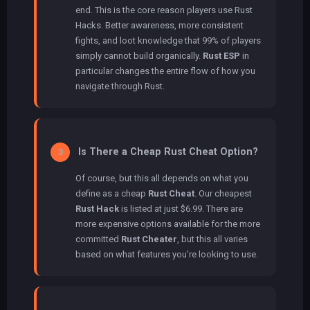
end. This is the core reason players use Rust
Hacks. Better awareness, more consistent
fights, and loot knowledge that 99% of players
simply cannot build organically.
Rust ESP
in
particular changes the entire flow of how you
navigate through Rust.
Is There a Cheap Rust Cheat Option?
3
Of course, but this all depends on what you
define as a cheap
Rust Cheat
. Our cheapest
Rust Hack
is listed at just $6.99. There are
more expensive options available for the more
committed
Rust Cheater
, but this all varies
based on what features you're looking to use.