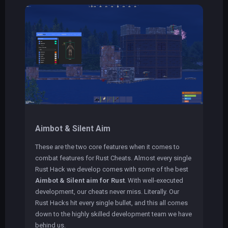
Aimbot & Silent Aim
These are the two core features when it comes to
combat features for Rust Cheats. Almost every single
Rust Hack we develop comes with some of the best
Aimbot & Silent aim for Rust
. With well-executed
development, our cheats never miss. Literally. Our
Rust Hacks hit every single bullet, and this all comes
down to the highly skilled development team we have
behind us.