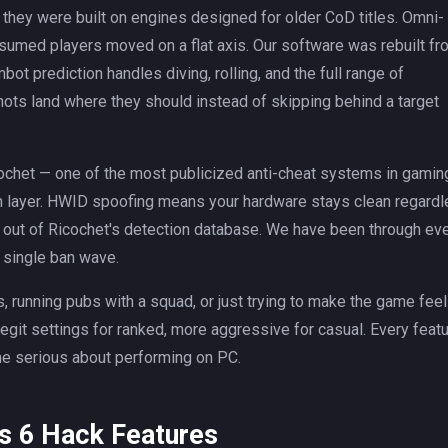
t they were built on engines designed for older CoD titles. Omni-
sumed players moved on a flat axis. Our software was rebuilt fr
 prediction handles diving, rolling, and the full range of
ots land where they should instead of skipping behind a target
ochet — one of the most publicized anti-cheat systems in gamin
an layer. HWID spoofing means your hardware stays clean regard
t out of Ricochet's detection database. We have been through ev
 single ban wave.
 running pubs with a squad, or just trying to make the game feel
egit settings for ranked, more aggressive for casual. Every feat
e serious about performing on PC.
s 6 Hack Features