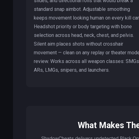
slides, and directional rolls that would break a
standard snap aimbot. Adjustable smoothing
keeps movement looking human on every kill ca
Headshot priority or body targeting with bone
selection across head, neck, chest, and pelvis.
Silent aim places shots without crosshair
movement — clean on any replay or theater mod
review. Works across all weapon classes: SMGs
ARs, LMGs, snipers, and launchers.
What Makes The
ShxdowCheats delivers undetected Black Op