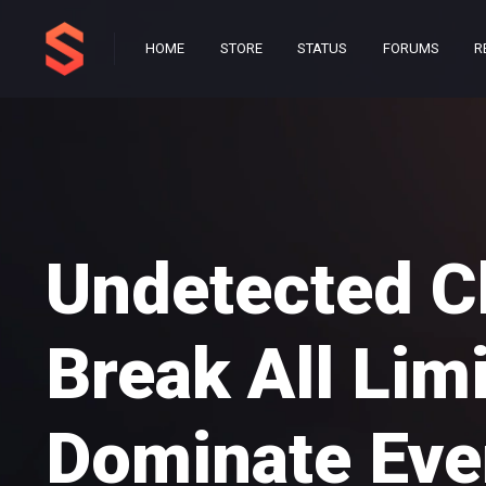
HOME
STORE
STATUS
FORUMS
R
Undetected C
Break All Lim
Dominate Eve