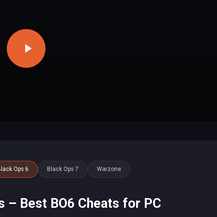
lack Ops 6
Black Ops 7
Warzone
s – Best BO6 Cheats for PC