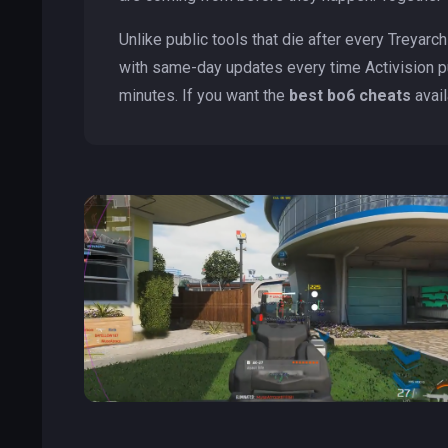
Unlike public tools that die after every Treyarc
with same-day updates every time Activision p
minutes. If you want the
best bo6 cheats
avail