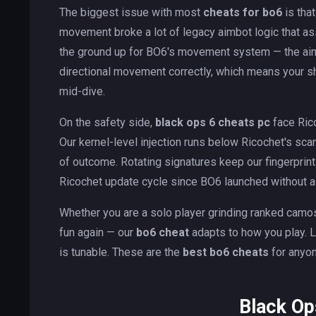
The biggest issue with most
cheats for bo6
is tha
movement broke a lot of legacy aimbot logic that as
the ground up for BO6's movement system — the aimbot
directional movement correctly, which means your sh
mid-dive.
On the safety side,
black ops 6 cheats pc
face Ric
Our kernel-level injection runs below Ricochet's sc
of outcome. Rotating signatures keep our fingerprin
Ricochet update cycle since BO6 launched without a
Whether you are a solo player grinding ranked camos,
fun again — our
bo6 cheat
adapts to how you play. L
is tunable. These are the
best bo6 cheats
for anyon
Black Op