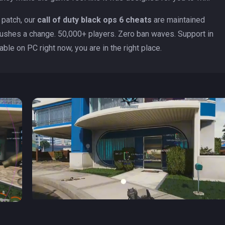
h patch, our
call of duty black ops 6 cheats
are maintained
ushes a change. 50,000+ players. Zero ban waves. Support in
able on PC right now, you are in the right place.