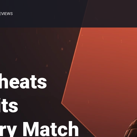
EVIEWS
heats
its
ry Match