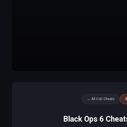
← All CoD Cheats
B
Black Ops 6 Cheat