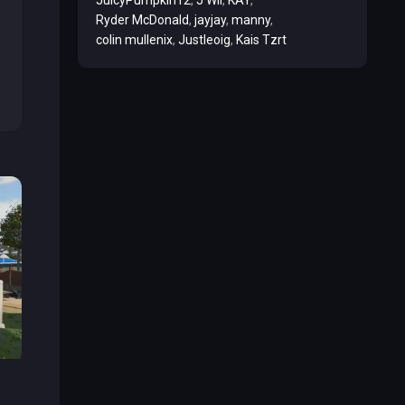
Ryder McDonald
jayjay
manny
colin mullenix
Justleoig
Kais Tzrt