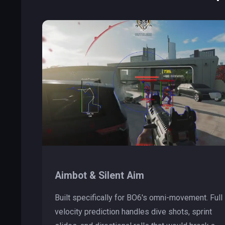
Aimbot & Silent Aim
Built specifically for BO6's omni-movement. Full
velocity prediction handles dive shots, sprint