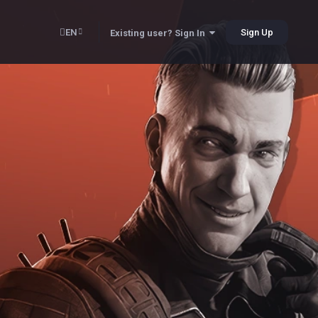
EN
Sign Up
Existing user? Sign In