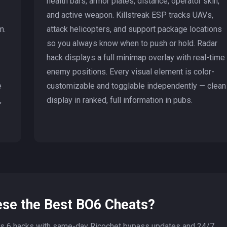
health bars, armor plates, distance, operator skin,
and active weapon. Killstreak ESP tracks UAVs,
m.
attack helicopters, and support package locations
so you always know when to push or hold. Radar
hack displays a full minimap overlay with real-time
enemy positions. Every visual element is color-
e
customizable and togglable independently — clean
,
display in ranked, full information in pubs.
se the Best BO6 Cheats?
s 6 hacks with same-day Ricochet bypass updates and 24/7