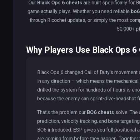
Our
Black Ops 6 cheats
are built specifically fo
game actually plays. Whether you need reliable
bo6
through Ricochet updates, or simply the most co
50,000+ pl
Why Players Use Black Ops 6
Black Ops 6 changed Call of Duty's movement c
in any direction — which means the mechanical
drilled the system for hundreds of hours is en
because the enemy can sprint-dive-headshot fro
That's the problem our
BO6 cheats
solve. The 
prediction, velocity tracking, and bone targeti
BO6 introduced. ESP gives you full positiona
are coming from before they happen. Together t