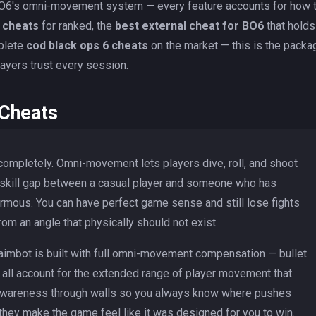
r BO6's omni-movement system — every feature accounts for how 
 cheats
for ranked, the
best external cheat for BO6
that holds
mplete
cod black ops 6 cheats
on the market — this is the packa
ayers trust every session.
 Cheats
ompletely. Omni-movement lets players dive, roll, and shoot
 skill gap between a casual player and someone who has
ormous. You can have perfect game sense and still lose fights
m an angle that physically should not exist.
aimbot is built with full omni-movement compensation — bullet
ng all account for the extended range of player movement that
l awareness through walls so you always know where pushes
hey make the game feel like it was designed for you to win.