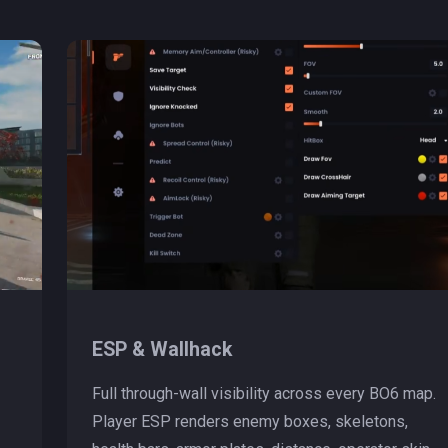
ESP & Wallhack
Full through-wall visibility across every BO6 map.
Player ESP renders enemy boxes, skeletons,