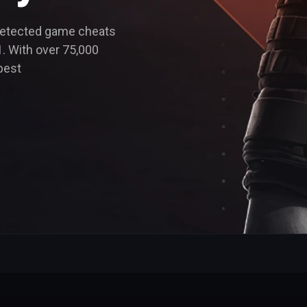
detected game cheats
. With over 75,000
best