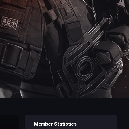
Member Statistics