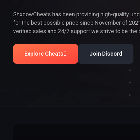
ShxdowCheats has been providing high-quality un
for the best possible price since November of 2021
verified sales and 24/7 support we strive to be the 
Explore Cheats
Join Discord