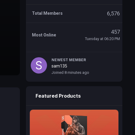
6,576
Total Members
457
Most Online
Tuesday at 06:20 PM
NEWEST MEMBER
sam135
Joined
8 minutes ago
Featured Products