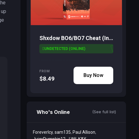
the
 up
ge
Shxdow BO6/BO7 Cheat (Inbuilt Spoofer)
UNDETECTED (ONLINE)
FROM
Buy Now
$8.49
Who's Online
(See full list)
ForeverIcy
sam135
Paul Allison
JuicyPumpkin12
J Wil
KAY