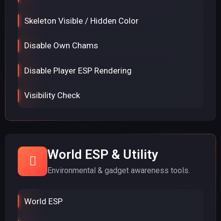
Skeleton Visible / Hidden Color
Disable Own Chams
Disable Player ESP Rendering
Visibility Check
World ESP & Utility
Environmental & gadget awareness tools.
World ESP