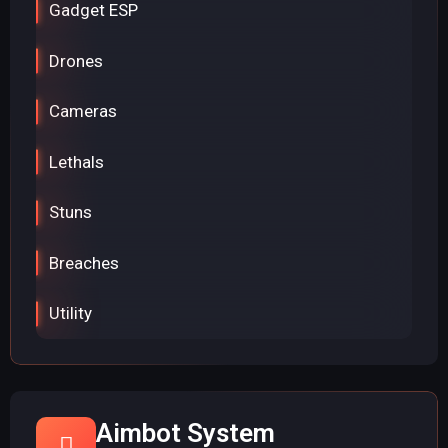
Gadget ESP
Drones
Cameras
Lethals
Stuns
Breaches
Utility
Aimbot System