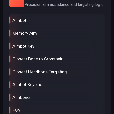
Precision aim assistance and targeting logic.
Aimbot
Memory Aim
Aimbot Key
Closest Bone to Crosshair
Closest Headbone Targeting
Aimbot Keybind
Aimbone
FOV