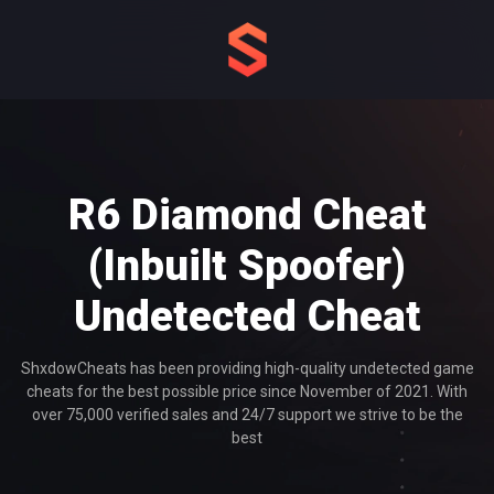
R6 Diamond Cheat
(Inbuilt Spoofer)
Undetected
Cheat
ShxdowCheats has been providing high-quality undetected game
cheats for the best possible price since November of 2021. With
over 75,000 verified sales and 24/7 support we strive to be the
best