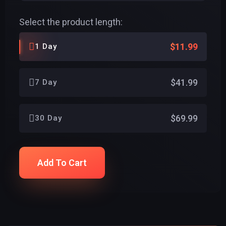
Select the product length:
$11.99
1 Day
$41.99
7 Day
$69.99
30 Day
Add To Cart