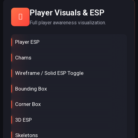
Player Visuals & ESP
Full player awareness visualization.
Player ESP
Chams
Wireframe / Solid ESP Toggle
Bounding Box
Corner Box
3D ESP
Skeletons