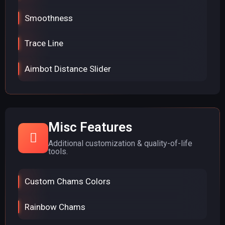
Smoothness
Trace Line
Aimbot Distance Slider
Misc Features
Additional customization & quality-of-life
tools.
Custom Chams Colors
Rainbow Chams