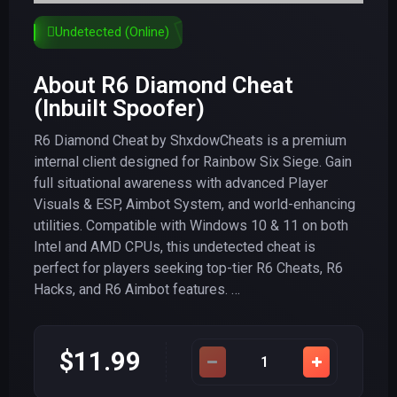
Undetected (Online)
About R6 Diamond Cheat
(Inbuilt Spoofer)
R6 Diamond Cheat by ShxdowCheats is a premium
internal client designed for Rainbow Six Siege. Gain
full situational awareness with advanced Player
Visuals & ESP, Aimbot System, and world-enhancing
utilities. Compatible with Windows 10 & 11 on both
Intel and AMD CPUs, this undetected cheat is
perfect for players seeking top-tier R6 Cheats, R6
Hacks, and R6 Aimbot features. …
$11.99