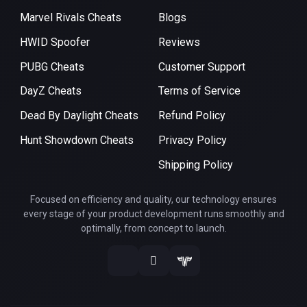
Marvel Rivals Cheats
Blogs
HWID Spoofer
Reviews
PUBG Cheats
Customer Support
DayZ Cheats
Terms of Service
Dead By Daylight Cheats
Refund Policy
Hunt Showdown Cheats
Privacy Policy
Shipping Policy
Focused on efficiency and quality, our technology ensures
every stage of your product development runs smoothly and
optimally, from concept to launch.