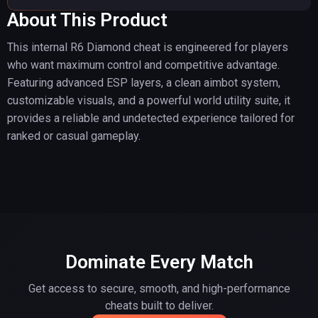
About This Product
This internal R6 Diamond cheat is engineered for players
who want maximum control and competitive advantage.
Featuring advanced ESP layers, a clean aimbot system,
customizable visuals, and a powerful world utility suite, it
provides a reliable and undetected experience tailored for
ranked or casual gameplay.
Dominate Every Match
Get access to secure, smooth, and high-performance
cheats built to deliver.