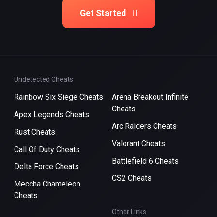
Get Started
Undetected Cheats
Rainbow Six Siege Cheats
Arena Breakout Infinite
Cheats
Apex Legends Cheats
Arc Raiders Cheats
Rust Cheats
Valorant Cheats
Call Of Duty Cheats
Battlefield 6 Cheats
Delta Force Cheats
CS2 Cheats
Meccha Chameleon
Cheats
Other Links