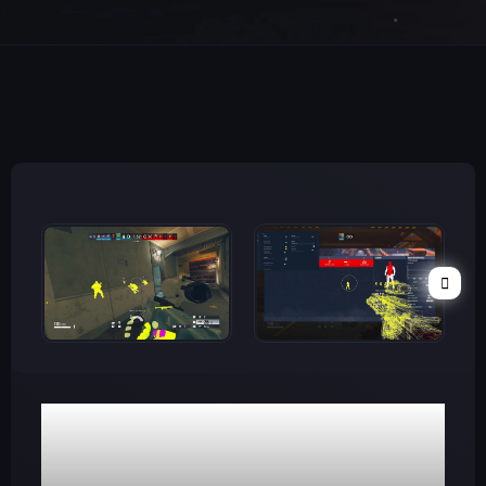
WATCH VIDEO
R6 Diamond Cheat
(Inbuilt Spoofer)