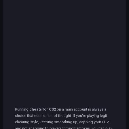
Running
cheats for CS2
on a main account is always a
choice that needs a bit of thought. If you're playing legit
cheating style, keeping smoothing up, capping your FOV,
and not snapping to players through smokes, you can play