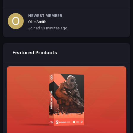
NEWEST MEMBER
Ollie Smith
Joined
53 minutes ago
Featured Products