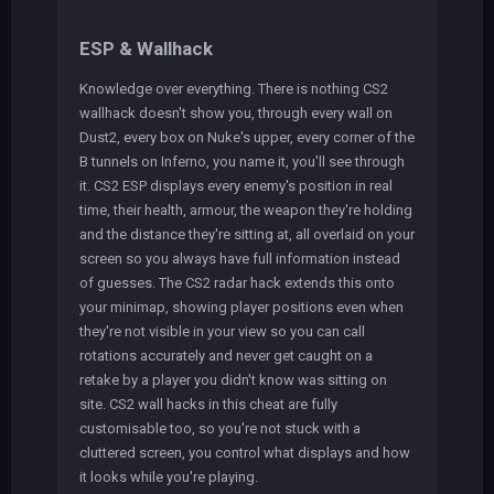
ESP & Wallhack
Knowledge over everything. There is nothing CS2
wallhack doesn't show you, through every wall on
Dust2, every box on Nuke's upper, every corner of the
B tunnels on Inferno, you name it, you'll see through
it. CS2 ESP displays every enemy's position in real
time, their health, armour, the weapon they're holding
and the distance they're sitting at, all overlaid on your
screen so you always have full information instead
of guesses. The CS2 radar hack extends this onto
your minimap, showing player positions even when
they're not visible in your view so you can call
rotations accurately and never get caught on a
retake by a player you didn't know was sitting on
site. CS2 wall hacks in this cheat are fully
customisable too, so you're not stuck with a
cluttered screen, you control what displays and how
it looks while you're playing.