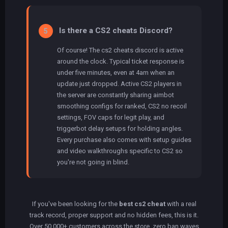
Is there a CS2 cheats Discord?
5
Of course! The cs2 cheats discord is active
around the clock. Typical ticket response is
under five minutes, even at 4am when an
update just dropped. Active CS2 players in
the server are constantly sharing aimbot
smoothing configs for ranked, CS2 no recoil
settings, FOV caps for legit play, and
triggerbot delay setups for holding angles.
Every purchase also comes with setup guides
and video walkthroughs specific to CS2 so
you're not going in blind.
If you've been looking for the
best cs2 cheat
with a real
track record, proper support and no hidden fees, this is it.
Over 50,000+ customers across the store, zero ban waves