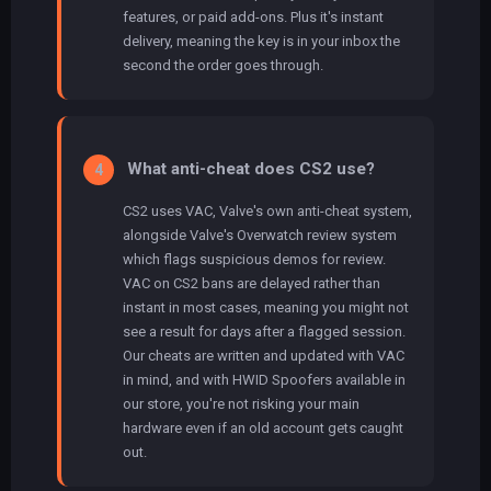
features, or paid add-ons. Plus it's instant
delivery, meaning the key is in your inbox the
second the order goes through.
What anti-cheat does CS2 use?
4
CS2 uses VAC, Valve's own anti-cheat system,
alongside Valve's Overwatch review system
which flags suspicious demos for review.
VAC on CS2 bans are delayed rather than
instant in most cases, meaning you might not
see a result for days after a flagged session.
Our cheats are written and updated with VAC
in mind, and with HWID Spoofers available in
our store, you're not risking your main
hardware even if an old account gets caught
out.