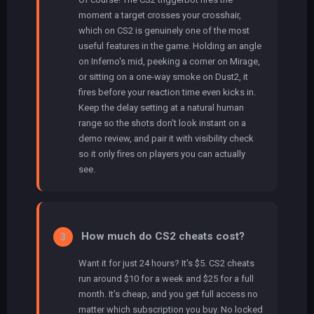
moment a target crosses your crosshair,
which on CS2 is genuinely one of the most
useful features in the game. Holding an angle
on Inferno's mid, peeking a corner on Mirage,
or sitting on a one-way smoke on Dust2, it
fires before your reaction time even kicks in.
Keep the delay setting at a natural human
range so the shots don't look instant on a
demo review, and pair it with visibility check
so it only fires on players you can actually
see.
How much do CS2 cheats cost?
3
Want it for just 24 hours? It's $5. CS2 cheats
run around $10 for a week and $25 for a full
month. It's cheap, and you get full access no
matter which subscription you buy. No locked