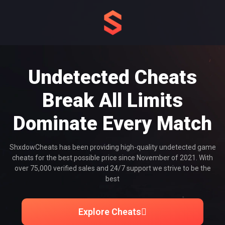
Undetected Cheats
Break All Limits
Dominate Every Match
ShxdowCheats has been providing high-quality undetected game
cheats for the best possible price since November of 2021. With
over 75,000 verified sales and 24/7 support we strive to be the
best
Explore Cheats