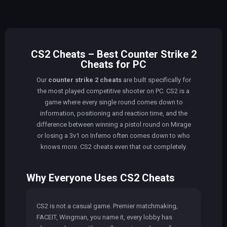
CS2 Cheats – Best Counter Strike 2
Cheats for PC
Our
counter strike 2 cheats
are built specifically for
the most played competitive shooter on PC. CS2 is a
game where every single round comes down to
information, positioning and reaction time, and the
difference between winning a pistol round on Mirage
or losing a 3v1 on Inferno often comes down to who
knows more. CS2 cheats even that out completely.
Why Everyone Uses CS2 Cheats
CS2 is not a casual game. Premier matchmaking,
FACEIT, Wingman, you name it, every lobby has