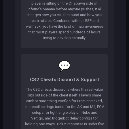
player is sitting on the CT spawn side of
Inferno's banana before anyone pushes, it all
changes how you call the round and how your
team rotates. Combined with full ESP and
wallhack, you have the kind of map awareness
that most players spend hundreds of hours
trying to develop naturally.
💬
CS2 Cheats Discord & Support
The CS2 cheats discord is where the real value
sits outside of the cheat itself. Players share
aimbot smoothing configs for Premier ranked,
no recoil settings tuned for the AK and M4, FOV
setups for tight angle play on Nuke and
Vertigo, and triggerbot delay configs for
holding one-ways. Ticket response is under five