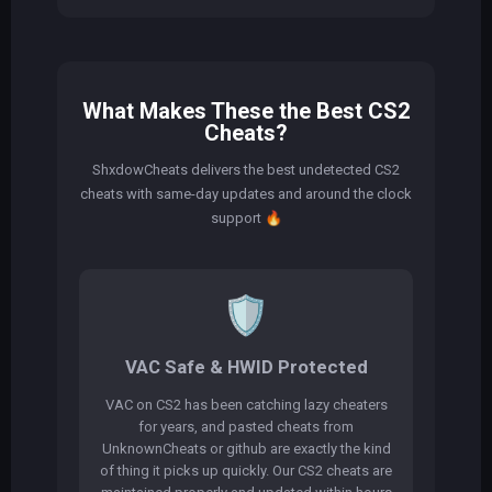
What Makes These the Best CS2
Cheats?
ShxdowCheats delivers the best undetected CS2
cheats with same-day updates and around the clock
support
🔥
🛡️
VAC Safe & HWID Protected
VAC on CS2 has been catching lazy cheaters
for years, and pasted cheats from
UnknownCheats or github are exactly the kind
of thing it picks up quickly. Our CS2 cheats are