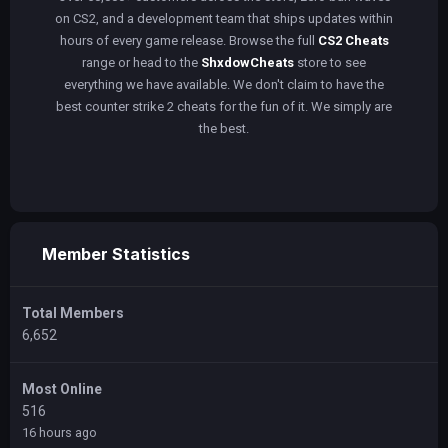
on CS2, and a development team that ships updates within
hours of every game release. Browse the full
CS2 Cheats
range or head to the
ShxdowCheats
store to see
everything we have available. We don't claim to have the
best counter strike 2 cheats for the fun of it. We simply are
the best.
Member Statistics
Total Members
6,652
Most Online
516
16 hours ago