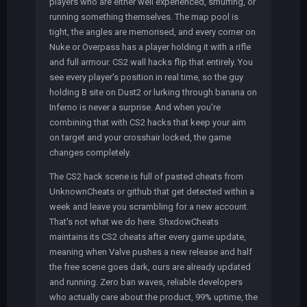
players who are either well experienced, smurfing, or
running something themselves. The map pool is
tight, the angles are memorised, and every corner on
Nuke or Overpass has a player holding it with a rifle
and full armour. CS2 wall hacks flip that entirely. You
see every player's position in real time, so the guy
holding B site on Dust2 or lurking through banana on
Inferno is never a surprise. And when you're
combining that with CS2 hacks that keep your aim
on target and your crosshair locked, the game
changes completely.
The CS2 hack scene is full of pasted cheats from
UnknownCheats or github that get detected within a
week and leave you scrambling for a new account.
That's not what we do here. ShxdowCheats
maintains its CS2 cheats after every game update,
meaning when Valve pushes a new release and half
the free scene goes dark, ours are already updated
and running. Zero ban waves, reliable developers
who actually care about the product, 99% uptime, the