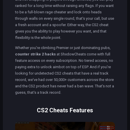
ranked for a long time without raising any flags. If you want
to be a full-blown rage cheater and lock onto heads
through walls on every single round, that's your call, but use
a fresh account and a spoofer. Either way, the CS2 cheat
gives you the ability to play however you want, and that
flexibility is the whole point.
Whether you're climbing Premier or just dominating pubs,
counter strike 2 hacks
at ShxdowCheats come with full
feature access on every subscription. No tiered access, no
paying extra to unlock aimbot on top of ESP. And if you're
looking for undetected CS2 cheats that have a real track
record, we've had over 50,000+ customers across the store
and the CS2 product has never had a ban wave. That's not a
guess, that's a track record.
CS2 Cheats Features