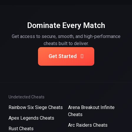
Dominate Every Match
Get access to secure, smooth, and high-performance
cheats built to deliver.
Get Started
Undetected Cheats
Rainbow Six Siege Cheats
Arena Breakout Infinite
Cheats
Apex Legends Cheats
Arc Raiders Cheats
Rust Cheats