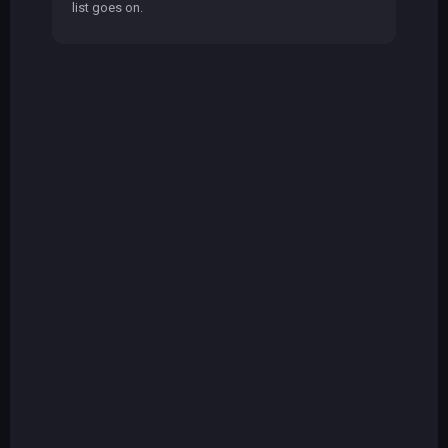
list goes on.