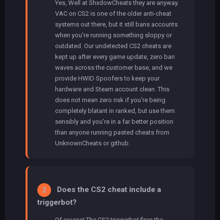
Yes, Well at ShxdowCheats they are anyway.
VAC on CS2 is one of the older anti-cheat
systems out there, but it still bans accounts
when you're running something sloppy or
outdated. Our undetected CS2 cheats are
kept up after every game update, zero ban
waves across the customer base, and we
provide HWID Spoofers to keep your
hardware and Steam account clean. This
does not mean zero risk if you're being
completely blatant in ranked, but use them
sensibly and you're in a far better position
than anyone running pasted cheats from
UnknownCheats or github.
Does the CS2 cheat include a
2
triggerbot?
Of course! The CS2 triggerbot fires the