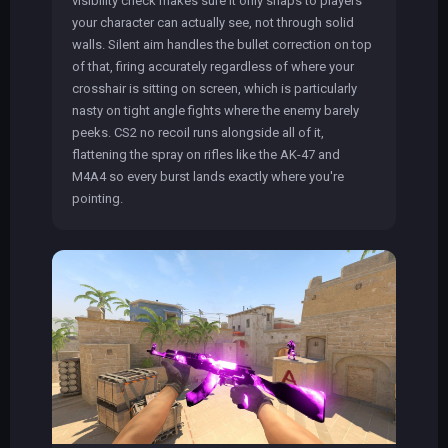
visibility check makes sure it only snaps to players
your character can actually see, not through solid
walls. Silent aim handles the bullet correction on top
of that, firing accurately regardless of where your
crosshair is sitting on screen, which is particularly
nasty on tight angle fights where the enemy barely
peeks. CS2 no recoil runs alongside all of it,
flattening the spray on rifles like the AK-47 and
M4A4 so every burst lands exactly where you're
pointing.