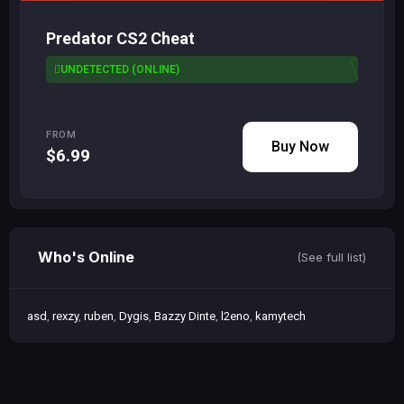
Predator CS2 Cheat
UNDETECTED (ONLINE)
FROM
Buy Now
$6.99
Who's Online
(See full list)
asd
rexzy
ruben
Dygis
Bazzy Dinte
l2eno
kamytech