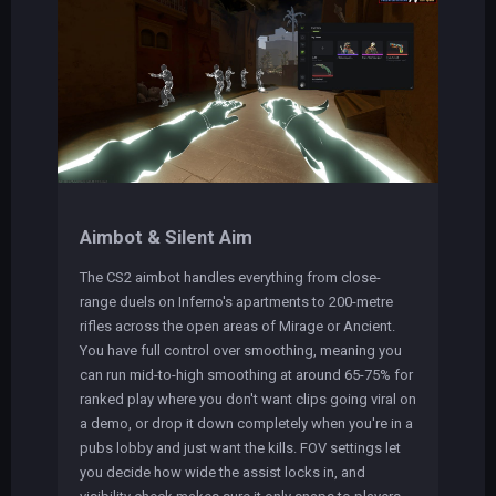
Aimbot & Silent Aim
The CS2 aimbot handles everything from close-
range duels on Inferno's apartments to 200-metre
rifles across the open areas of Mirage or Ancient.
You have full control over smoothing, meaning you
can run mid-to-high smoothing at around 65-75% for
ranked play where you don't want clips going viral on
a demo, or drop it down completely when you're in a
pubs lobby and just want the kills. FOV settings let
you decide how wide the assist locks in, and