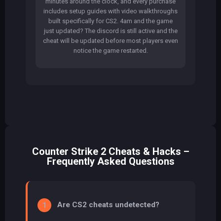
minutes around the clock, and every purchase
includes setup guides with video walkthroughs
built specifically for CS2. 4am and the game
just updated? The discord is still active and the
cheat will be updated before most players even
notice the game restarted.
Counter Strike 2 Cheats & Hacks –
Frequently Asked Questions
Are CS2 cheats undetected?
1