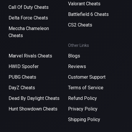
Valorant Cheats
Call Of Duty Cheats
Battlefield 6 Cheats
Delta Force Cheats
CS2 Cheats
Meccha Chameleon
Cheats
Other Links
Marvel Rivals Cheats
Blogs
HWID Spoofer
Reviews
PUBG Cheats
Customer Support
DayZ Cheats
Terms of Service
Dead By Daylight Cheats
Refund Policy
Hunt Showdown Cheats
Privacy Policy
Shipping Policy