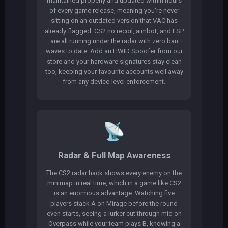
maintained properly and updated within hours
of every game release, meaning you're never
sitting on an outdated version that VAC has
already flagged. CS2 no recoil, aimbot, and ESP
are all running under the radar with zero ban
waves to date. Add an HWID Spoofer from our
store and your hardware signatures stay clean
too, keeping your favourite accounts well away
from any device-level enforcement.
📡
Radar & Full Map Awareness
The CS2 radar hack shows every enemy on the
minimap in real time, which in a game like CS2
is an enormous advantage. Watching five
players stack A on Mirage before the round
even starts, seeing a lurker cut through mid on
Overpass while your team plays B, knowing a