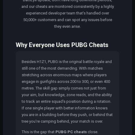
and our cheats are monitored consistently by a highly
experienced developer team that's handled over
50,000+ customers and can spot any issues before
they even arise.
Why Everyone Uses PUBG Cheats
Besides H1Z1, PUBG is the original battle royale and
still one of the most demanding. With matches
stretching across enormous maps where players
engage in gunfights across 200 to 300, or even 400
metres. The skill gap simply comes not just from
your aim, but knowledge, zone reads, and the ability
to track an entire squad's position during a rotation.
If one single player with better information knows
you are in a building before they push, or behind that
tree you're camping behind, your match is over.
This is the gap that
PUBG PC cheats
close.