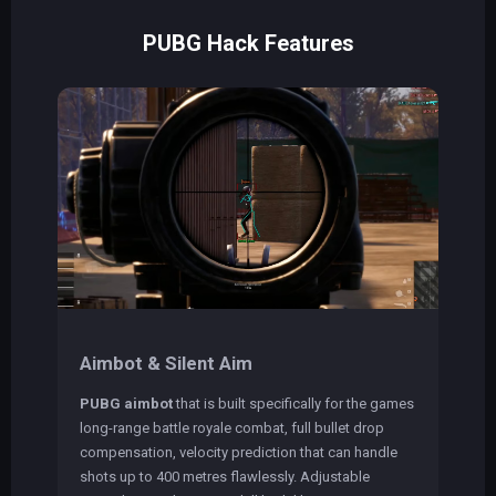
PUBG Hack Features
Aimbot & Silent Aim
PUBG aimbot
that is built specifically for the games
long-range battle royale combat, full bullet drop
compensation, velocity prediction that can handle
shots up to 400 metres flawlessly. Adjustable