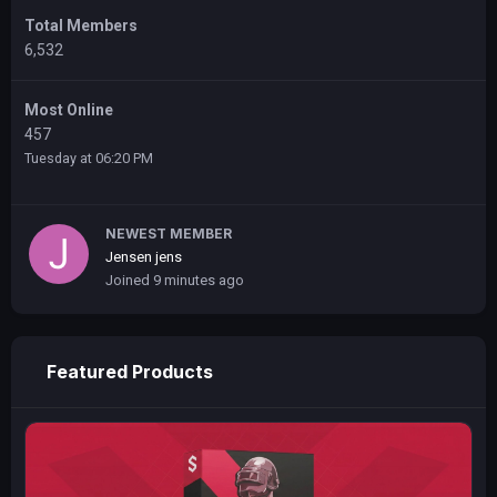
Total Members
6,532
Most Online
457
Tuesday at 06:20 PM
NEWEST MEMBER
Jensen jens
Joined
9 minutes ago
Featured Products