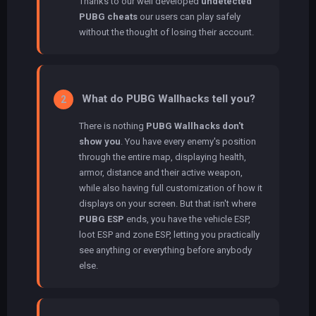
Thanks to our well developed
undetected
PUBG cheats
our users can play safely
without the thought of losing their account.
What do PUBG Wallhacks tell you?
2
There is nothing
PUBG Wallhacks don't
show you
. You have every enemy's position
through the entire map, displaying health,
armor, distance and their active weapon,
while also having full customization of how it
displays on your screen. But that isn't where
PUBG ESP
ends, you have the vehicle ESP,
loot ESP and zone ESP, letting you practically
see anything or everything before anybody
else.