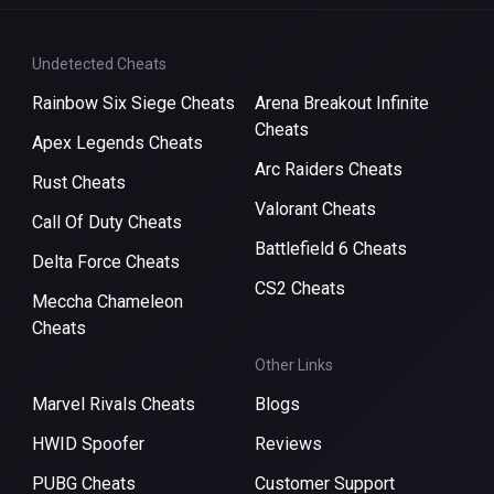
Undetected Cheats
Rainbow Six Siege Cheats
Arena Breakout Infinite
Cheats
Apex Legends Cheats
Arc Raiders Cheats
Rust Cheats
Valorant Cheats
Call Of Duty Cheats
Battlefield 6 Cheats
Delta Force Cheats
CS2 Cheats
Meccha Chameleon
Cheats
Other Links
Marvel Rivals Cheats
Blogs
HWID Spoofer
Reviews
PUBG Cheats
Customer Support