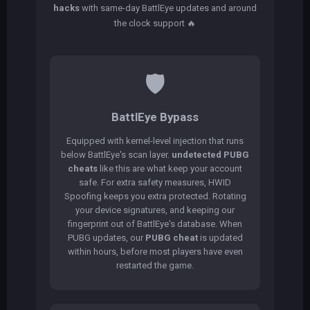
hacks
with same-day BattlEye updates and around
the clock support 🔥
🛡️
BattlEye Bypass
Equipped with kernel-level injection that runs
below BattlEye's scan layer.
undetected PUBG
cheats
like this are what keep your account
safe. For extra safety measures, HWID
Spoofing keeps you extra protected. Rotating
your device signatures, and keeping our
fingerprint out of BattlEye's database. When
PUBG updates, our
PUBG cheat
is updated
within hours, before most players have even
restarted the game.