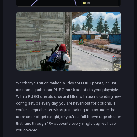
Whether you sit on ranked all day for PUBG points, or just
run normal pubs, our
PUBG hack
adapts to your playstyle.
With a
PUBG cheats discord
filled with users sending new
config setups every day, you are never lost for options. If
you're a legit cheater who's just looking to stay under the
radar and not get caught, or you're a full-blown rage cheater
that runs through 10+ accounts every single day, we have
you covered.