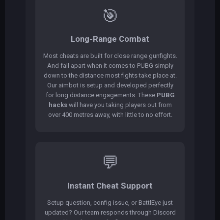
🎯
Long-Range Combat
Most cheats are built for close range gunfights.
And fall apart when it comes to PUBG simply
down to the distance most fights take place at.
Our aimbot is setup and developed perfectly
for long distance engagements. These
PUBG
hacks
will have you taking players out from
over 400 metres away, with little to no effort.
💬
Instant Cheat Support
Setup question, config issue, or BattlEye just
updated? Our team responds through Discord