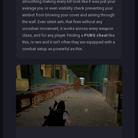
smoothing making every kill look like it was just your
average joe, or even visibility check preventing your
aimbot from blowing your cover and aiming through
the wall. Even silent aim, that fires without any
crosshair movement, it works across every weapon
class, and for any player. Finding a
PUBG cheat
like
this, is rare and it isn't often they are equipped with a
combat setup as powerful as this.