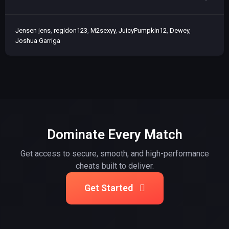
Jensen jens
regidon123
M2sexyy
JuicyPumpkin12
Dewey
Joshua Garriga
Dominate Every Match
Get access to secure, smooth, and high-performance
cheats built to deliver.
Get Started