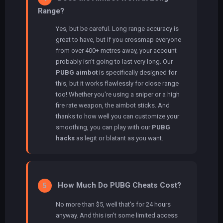
Range?
Yes, but be careful. Long range accuracy is
great to have, but if you crossmap everyone
from over 400+ metres away, your account
probably isn't going to last very long. Our
PUBG aimbot
is specifically designed for
this, but it works flawlessly for close range
too! Whether you're using a sniper or a high
fire rate weapon, the aimbot sticks. And
thanks to how well you can customize your
smoothing, you can play with our
PUBG
hacks
as legit or blatant as you want.
How Much Do PUBG Cheats Cost?
5
No more than $5, well that's for 24 hours
anyway. And this isn't some limited access