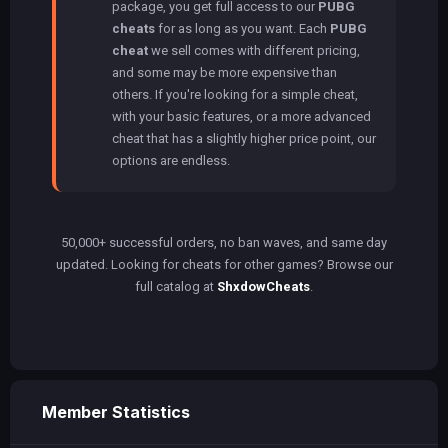
package, you get full access to our
PUBG
cheats
for as long as you want. Each
PUBG
cheat
we sell comes with different pricing,
and some may be more expensive than
others. If you're looking for a simple cheat,
with your basic features, or a more advanced
cheat that has a slightly higher price point, our
options are endless.
50,000+ successful orders, no ban waves, and same day
updated. Looking for cheats for other games? Browse our
full catalog at
ShxdowCheats
.
Member Statistics