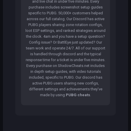
and live chat in under five minutes. Every
purchase includes screenshot setup guides
specific to PUBG. 50,000+ customers helped
across our full catalog. Our Discord has active
PUBG players sharing zone rotation configs,
loot ESP settings, and ranked strategies around
the clock. 4am and you have a setup question?
Config issue? Or BattlEye just updated? Our
team work and operate 24/7. All of our support
is handled through discord and the typical
response time for a ticket is under five minutes.
Every purchase on ShxdowCheats.net includes
in depth setup guides, with video tutorials
included, specific to PUBG. Our discord has
active PUBG users sharing new configs,
different settings and achievements they've
made by using
PUBG cheats
.