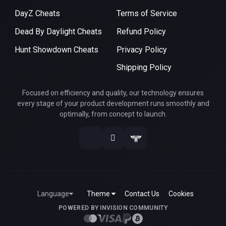
DayZ Cheats
Terms of Service
Dead By Daylight Cheats
Refund Policy
Hunt Showdown Cheats
Privacy Policy
Shipping Policy
Focused on efficiency and quality, our technology ensures
every stage of your product development runs smoothly and
optimally, from concept to launch.
Language
Theme
Contact Us
Cookies
POWERED BY INVISION COMMUNITY