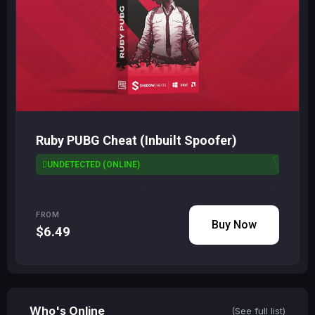
Ruby PUBG Cheat (Inbuilt Spoofer)
UNDETECTED (ONLINE)
FROM
Buy Now
$6.49
Who's Online
(See full list)