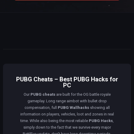
PUBG Cheats – Best PUBG Hacks for
PC
Our
PUBG cheats
are built for the OG battle royale
gameplay. Long range aimbot with bullet drop
compensation, full
PUBG Wallhacks
showing all
information on players, vehicles, loot and zones in real
time. While also being the most reliable
PUBG Hacks
,
simply down to the fact that we survive every major
BattlEye update, don't have long downtime periods,