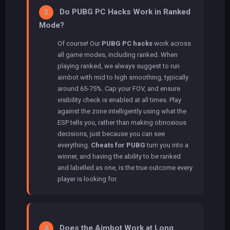
Do PUBG PC Hacks Work in Ranked
3
Mode?
Of course! Our
PUBG PC hacks
work across
all game modes, including ranked. When
playing ranked, we always suggest to run
aimbot with mid to high smoothing, typically
around 65-75%. Cap your FOV, and ensure
visibility check is enabled at all times. Play
against the zone intelligently using what the
ESP tells you, rather than making obnoxious
decisions, just because you can see
everything.
Cheats for PUBG
turn you into a
winner, and having the ability to be ranked
and labelled as one, is the true outcome every
player is looking for.
Does the Aimbot Work at Long
4