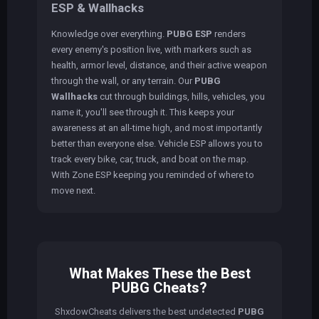
ESP & Wallhacks
Knowledge over everything.
PUBG ESP
renders
every enemy's position live, with markers such as
health, armor level, distance, and their active weapon
through the wall, or any terrain. Our
PUBG
Wallhacks
cut through buildings, hills, vehicles, you
name it, you'll see through it. This keeps your
awareness at an all-time high, and most importantly
better than everyone else. Vehicle ESP allows you to
track every bike, car, truck, and boat on the map.
With Zone ESP keeping you reminded of where to
move next.
What Makes These the Best
PUBG Cheats?
ShxdowCheats delivers the best undetected
PUBG