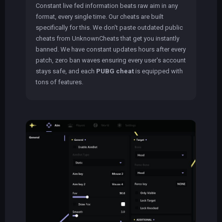
Constant live fed information beats raw aim in any
format, every single time. Our cheats are built
specifically for this. We don't paste outdated public
cheats from UnknownCheats that get you instantly
banned. We have constant updates hours after every
patch, zero ban waves ensuring every user's account
stays safe, and each
PUBG cheat
is equipped with
tons of features.