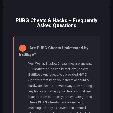
PUBG Cheats & Hacks – Frequently
Asked Questions
Are PUBG Cheats Undetected by
1
BattlEye?
Yes, Well at ShxdowCheats they are anyway.
Our software runs at a kernel level, below
BattlEye's Anti-cheat. We provided HWID
Spoofers that keep your steam account &
hardware clean, and well away from holding
any traces or getting your device signatures
banned from some of your favourite games.
These
PUBG cheats
have a zero ban,
meaning nobody has ever been banned.