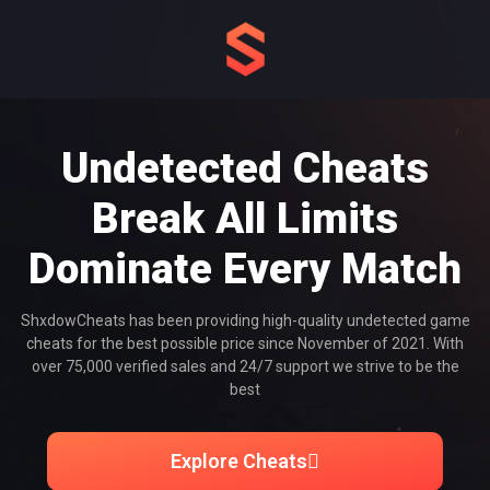
Undetected Cheats
Break All Limits
Dominate Every Match
ShxdowCheats has been providing high-quality undetected game
cheats for the best possible price since November of 2021. With
over 75,000 verified sales and 24/7 support we strive to be the
best
Explore Cheats